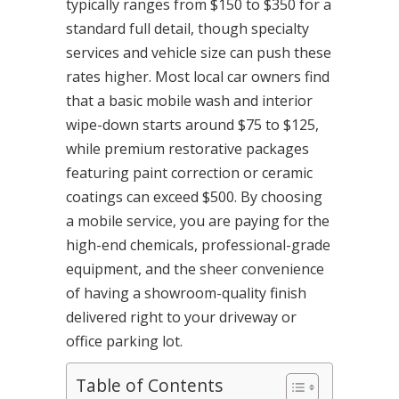
typically ranges from $150 to $350 for a
standard full detail, though specialty
services and vehicle size can push these
rates higher. Most local car owners find
that a basic mobile wash and interior
wipe-down starts around $75 to $125,
while premium restorative packages
featuring paint correction or ceramic
coatings can exceed $500. By choosing
a mobile service, you are paying for the
high-end chemicals, professional-grade
equipment, and the sheer convenience
of having a showroom-quality finish
delivered right to your driveway or
office parking lot.
Table of Contents