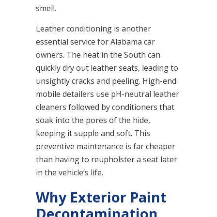
smell.
Leather conditioning is another
essential service for Alabama car
owners. The heat in the South can
quickly dry out leather seats, leading to
unsightly cracks and peeling. High-end
mobile detailers use pH-neutral leather
cleaners followed by conditioners that
soak into the pores of the hide,
keeping it supple and soft. This
preventive maintenance is far cheaper
than having to reupholster a seat later
in the vehicle’s life.
Why Exterior Paint
Decontamination