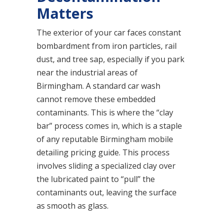
Matters
The exterior of your car faces constant
bombardment from iron particles, rail
dust, and tree sap, especially if you park
near the industrial areas of
Birmingham. A standard car wash
cannot remove these embedded
contaminants. This is where the “clay
bar” process comes in, which is a staple
of any reputable Birmingham mobile
detailing pricing guide. This process
involves sliding a specialized clay over
the lubricated paint to “pull” the
contaminants out, leaving the surface
as smooth as glass.