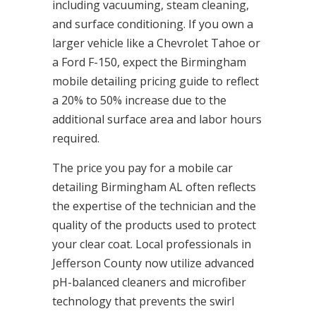
including vacuuming, steam cleaning,
and surface conditioning. If you own a
larger vehicle like a Chevrolet Tahoe or
a Ford F-150, expect the Birmingham
mobile detailing pricing guide to reflect
a 20% to 50% increase due to the
additional surface area and labor hours
required.
The price you pay for a mobile car
detailing Birmingham AL often reflects
the expertise of the technician and the
quality of the products used to protect
your clear coat. Local professionals in
Jefferson County now utilize advanced
pH-balanced cleaners and microfiber
technology that prevents the swirl