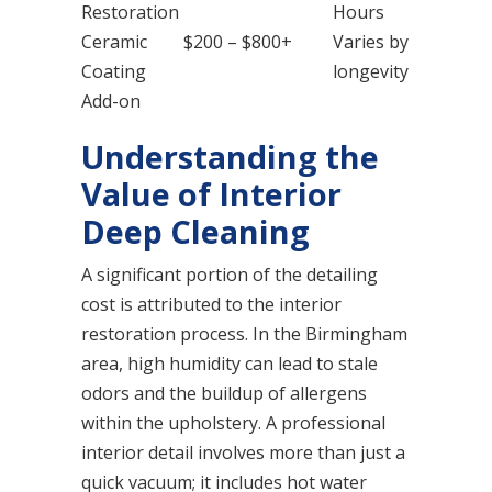
Restoration
Hours
Ceramic
$200 – $800+
Varies by
Coating
longevity
Add-on
Understanding the
Value of Interior
Deep Cleaning
A significant portion of the detailing
cost is attributed to the interior
restoration process. In the Birmingham
area, high humidity can lead to stale
odors and the buildup of allergens
within the upholstery. A professional
interior detail involves more than just a
quick vacuum; it includes hot water