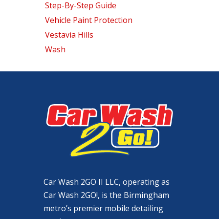
Step-By-Step Guide
Vehicle Paint Protection
Vestavia Hills
Wash
Car Wash 2GO II LLC, operating as
Car Wash 2GO!, is the Birmingham
metro’s premier mobile detailing