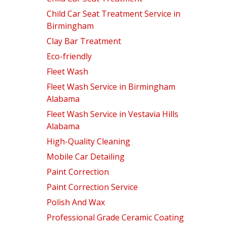
Child Car Seat Treatment Service in
Birmingham
Clay Bar Treatment
Eco-friendly
Fleet Wash
Fleet Wash Service in Birmingham
Alabama
Fleet Wash Service in Vestavia Hills
Alabama
High-Quality Cleaning
Mobile Car Detailing
Paint Correction
Paint Correction Service
Polish And Wax
Professional Grade Ceramic Coating