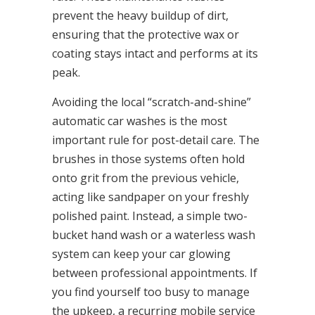
prevent the heavy buildup of dirt,
ensuring that the protective wax or
coating stays intact and performs at its
peak.
Avoiding the local “scratch-and-shine”
automatic car washes is the most
important rule for post-detail care. The
brushes in those systems often hold
onto grit from the previous vehicle,
acting like sandpaper on your freshly
polished paint. Instead, a simple two-
bucket hand wash or a waterless wash
system can keep your car glowing
between professional appointments. If
you find yourself too busy to manage
the upkeep, a recurring mobile service