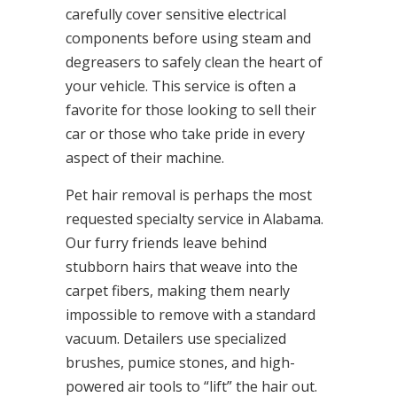
carefully cover sensitive electrical
components before using steam and
degreasers to safely clean the heart of
your vehicle. This service is often a
favorite for those looking to sell their
car or those who take pride in every
aspect of their machine.
Pet hair removal is perhaps the most
requested specialty service in Alabama.
Our furry friends leave behind
stubborn hairs that weave into the
carpet fibers, making them nearly
impossible to remove with a standard
vacuum. Detailers use specialized
brushes, pumice stones, and high-
powered air tools to “lift” the hair out.