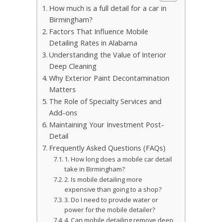
How much is a full detail for a car in
Birmingham?
Factors That Influence Mobile
Detailing Rates in Alabama
Understanding the Value of Interior
Deep Cleaning
Why Exterior Paint Decontamination
Matters
The Role of Specialty Services and
Add-ons
Maintaining Your Investment Post-
Detail
Frequently Asked Questions (FAQs)
1. How long does a mobile car detail
take in Birmingham?
2. Is mobile detailing more
expensive than going to a shop?
3. Do I need to provide water or
power for the mobile detailer?
4. Can mobile detailing remove deep