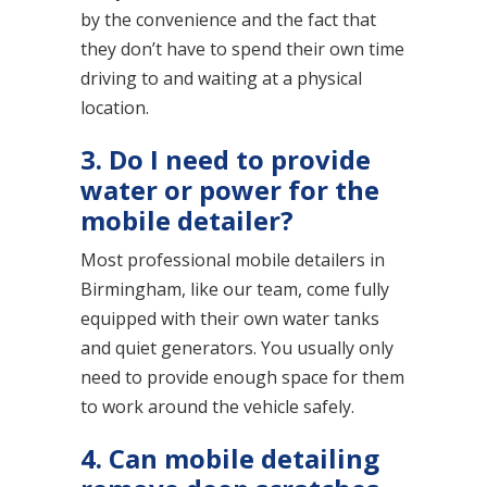
by the convenience and the fact that
they don’t have to spend their own time
driving to and waiting at a physical
location.
3. Do I need to provide
water or power for the
mobile detailer?
Most professional mobile detailers in
Birmingham, like our team, come fully
equipped with their own water tanks
and quiet generators. You usually only
need to provide enough space for them
to work around the vehicle safely.
4. Can mobile detailing