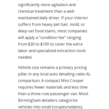
significantly more agitation and
chemical treatment than a well-
maintained daily driver. If your interior
suffers from heavy pet hair, mold, or
deep-set food stains, most companies
will apply a “condition fee” ranging
from $30 to $100 to cover the extra
labor and specialized extraction tools
needed.
Vehicle size remains a primary pricing
pillar in any local auto detailing rates AL
comparison. A compact Mini Cooper
requires fewer materials and less time
than a three-row passenger van. Most
Birmingham detailers categorize
vehicles into small (coupes/sedans),