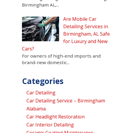
Birmingham AL,...
Are Mobile Car
Detailing Services in
Birmingham, AL Safe
for Luxury and New
Cars?
For owners of high-end imports and
brand-new domestic...
Categories
Car Detailing
Car Detailing Service – Birmingham
Alabama
Car Headlight Restoration
Car Interior Detailing
Ceramic Coating Maintenance