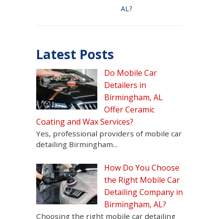
AL?
Latest Posts
Do Mobile Car
Detailers in
Birmingham, AL
Offer Ceramic
Coating and Wax Services?
Yes, professional providers of mobile car
detailing Birmingham...
How Do You Choose
the Right Mobile Car
Detailing Company in
Birmingham, AL?
Choosing the right mobile car detailing