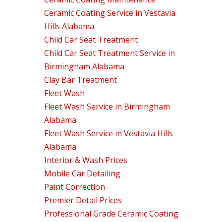
Ceramic Coating Service in Vestavia
Hills Alabama
Child Car Seat Treatment
Child Car Seat Treatment Service in
Birmingham Alabama
Clay Bar Treatment
Fleet Wash
Fleet Wash Service in Birmingham
Alabama
Fleet Wash Service in Vestavia Hills
Alabama
Interior & Wash Prices
Mobile Car Detailing
Paint Correction
Premier Detail Prices
Professional Grade Ceramic Coating