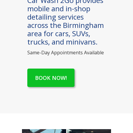
Car Wash 2Go provides
mobile and in-shop
detailing services
across the Birmingham
area for cars, SUVs,
trucks, and minivans.
Same-Day Appointments Available
BOOK NOW!