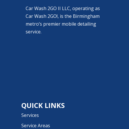
Car Wash 2GO II LLC, operating as
Car Wash 2GO!, is the Birmingham
metro’s premier mobile detailing
service.
QUICK LINKS
Services
Service Areas