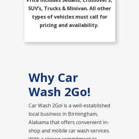
SUV’s, Trucks & Minivan. All other
types of vehicles must call for
pricing and availability.
Why Car
Wash 2Go!
Car Wash 2Go! is a well-established
local business in Birmingham,
Alabama that offers convenient in-
shop and mobile car wash services.
With a strong commitment to