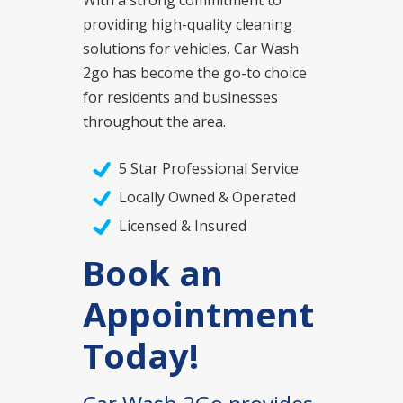
providing high-quality cleaning
solutions for vehicles, Car Wash
2go has become the go-to choice
for residents and businesses
throughout the area.
5 Star Professional Service
Locally Owned & Operated
Licensed & Insured
Book an
Appointment
Today!