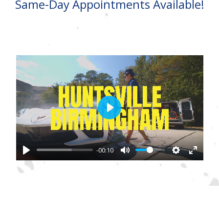
Same-Day Appointments Available!
Play
-00:10