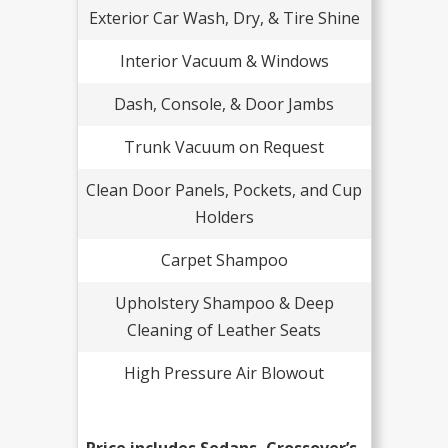
Exterior Car Wash, Dry, & Tire Shine
Interior Vacuum & Windows
Dash, Console, & Door Jambs
Trunk Vacuum on Request
Clean Door Panels, Pockets, and Cup
Holders
Carpet Shampoo
Upholstery Shampoo & Deep
Cleaning of Leather Seats
High Pressure Air Blowout
Price includes Sedans, Crossover’s,