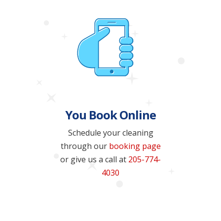
You Book Online
Schedule your cleaning
through our
booking page
or give us a call at
205-774-
4030