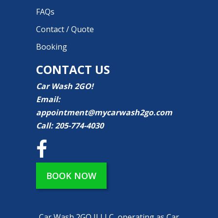
FAQs
Contact / Quote
Booking
CONTACT US
Car Wash 2GO!
Email:
appointment@mycarwash2go.com
Call:
205-774-4030
BOOK NOW
Car Wash 2GO II LLC, operating as Car