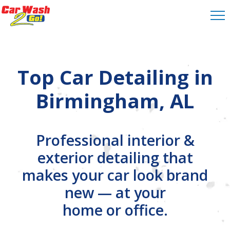
Top Car Detailing in
Birmingham, AL
Professional interior &
exterior detailing that
makes your car look brand
new — at your
home or office.