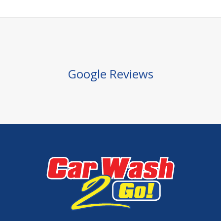
Google Reviews