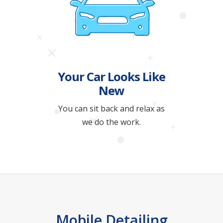
Your Car Looks Like
New
You can sit back and relax as
we do the work.
Mobile Detailing