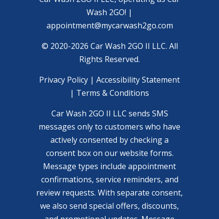
Wash 2GO! |
appointment@mycarwash2go.com
© 2020-2026 Car Wash 2GO II LLC. All
Rights Reserved.
Privacy Policy
|
Accessibility Statement
|
Terms & Conditions
Car Wash 2GO II LLC sends SMS
messages only to customers who have
actively consented by checking a
consent box on our website forms.
Message types include appointment
confirmations, service reminders, and
review requests. With separate consent,
we also send special offers, discounts,