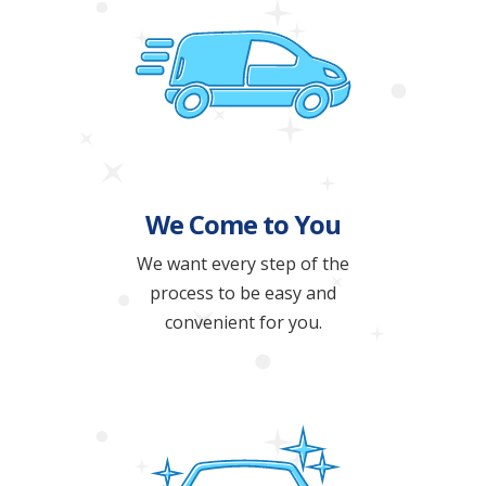
We Come to You
We want every step of the
process to be easy and
convenient for you.