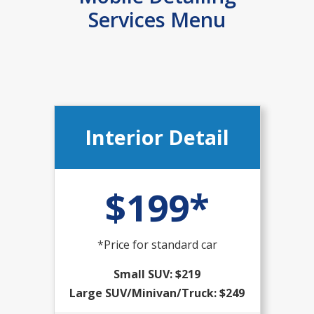
Services Menu
Interior Detail
$199*
*Price for standard car
Small SUV: $219
Large SUV/Minivan/Truck: $249