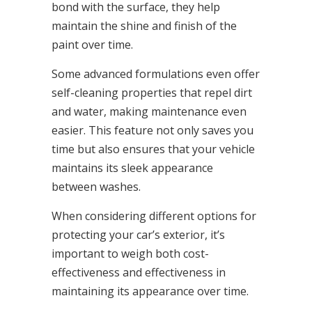
bond with the surface, they help
maintain the shine and finish of the
paint over time.
Some advanced formulations even offer
self-cleaning properties that repel dirt
and water, making maintenance even
easier. This feature not only saves you
time but also ensures that your vehicle
maintains its sleek appearance
between washes.
When considering different options for
protecting your car’s exterior, it’s
important to weigh both cost-
effectiveness and effectiveness in
maintaining its appearance over time.