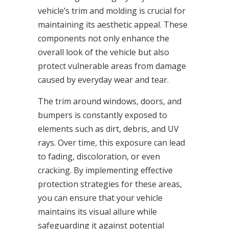
vehicle’s trim and molding is crucial for
maintaining its aesthetic appeal. These
components not only enhance the
overall look of the vehicle but also
protect vulnerable areas from damage
caused by everyday wear and tear.
The trim around windows, doors, and
bumpers is constantly exposed to
elements such as dirt, debris, and UV
rays. Over time, this exposure can lead
to fading, discoloration, or even
cracking. By implementing effective
protection strategies for these areas,
you can ensure that your vehicle
maintains its visual allure while
safeguarding it against potential