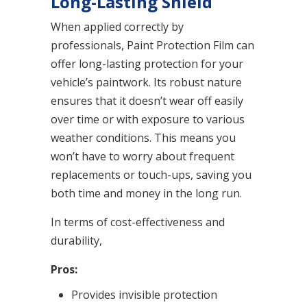
Long-Lasting Shield
When applied correctly by
professionals, Paint Protection Film can
offer long-lasting protection for your
vehicle’s paintwork. Its robust nature
ensures that it doesn’t wear off easily
over time or with exposure to various
weather conditions. This means you
won’t have to worry about frequent
replacements or touch-ups, saving you
both time and money in the long run.
In terms of cost-effectiveness and
durability,
Pros:
Provides invisible protection