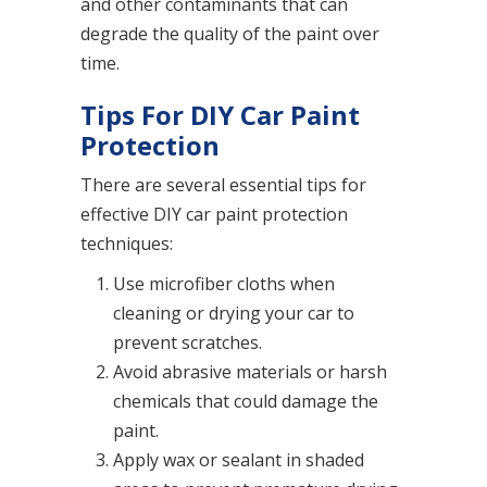
and other contaminants that can
degrade the quality of the paint over
time.
Tips For DIY Car Paint
Protection
There are several essential tips for
effective DIY car paint protection
techniques:
Use microfiber cloths when
cleaning or drying your car to
prevent scratches.
Avoid abrasive materials or harsh
chemicals that could damage the
paint.
Apply wax or sealant in shaded