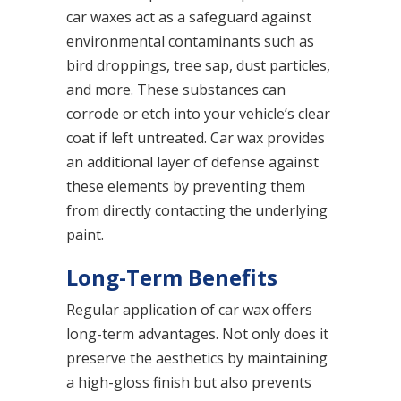
car waxes act as a safeguard against
environmental contaminants such as
bird droppings, tree sap, dust particles,
and more. These substances can
corrode or etch into your vehicle’s clear
coat if left untreated. Car wax provides
an additional layer of defense against
these elements by preventing them
from directly contacting the underlying
paint.
Long-Term Benefits
Regular application of car wax offers
long-term advantages. Not only does it
preserve the aesthetics by maintaining
a high-gloss finish but also prevents