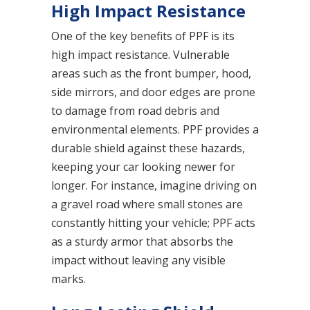
High Impact Resistance
One of the key benefits of PPF is its
high impact resistance. Vulnerable
areas such as the front bumper, hood,
side mirrors, and door edges are prone
to damage from road debris and
environmental elements. PPF provides a
durable shield against these hazards,
keeping your car looking newer for
longer. For instance, imagine driving on
a gravel road where small stones are
constantly hitting your vehicle; PPF acts
as a sturdy armor that absorbs the
impact without leaving any visible
marks.