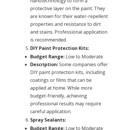
nanotechnology to form a
protective layer on the paint. They
are known for their water-repellent
properties and resistance to dirt
and stains. Professional application
is recommended.
DIY Paint Protection Kits:
Budget Range:
Low to Moderate
Description:
Some companies offer
DIY paint protection kits, including
coatings or films that can be
applied at home. While more
budget-friendly, achieving
professional results may require
careful application.
Spray Sealants:
Budget Range:
Low to Moderate