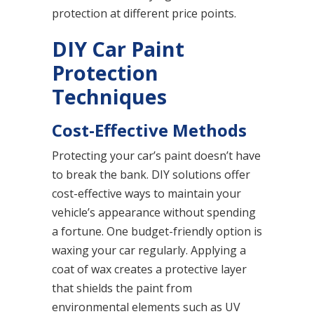
protection at different price points.
DIY Car Paint
Protection
Techniques
Cost-Effective Methods
Protecting your car’s paint doesn’t have
to break the bank. DIY solutions offer
cost-effective ways to maintain your
vehicle’s appearance without spending
a fortune. One budget-friendly option is
waxing your car regularly. Applying a
coat of wax creates a protective layer
that shields the paint from
environmental elements such as UV