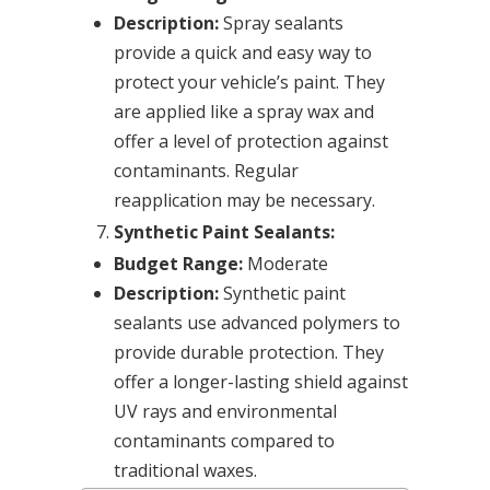
Description:
Spray sealants
provide a quick and easy way to
protect your vehicle’s paint. They
are applied like a spray wax and
offer a level of protection against
contaminants. Regular
reapplication may be necessary.
Synthetic Paint Sealants:
Budget Range:
Moderate
Description:
Synthetic paint
sealants use advanced polymers to
provide durable protection. They
offer a longer-lasting shield against
UV rays and environmental
contaminants compared to
traditional waxes.