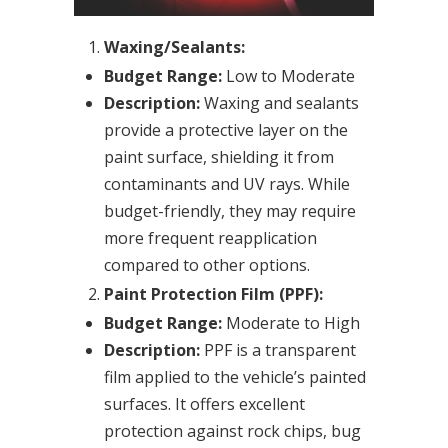
Waxing/Sealants:
Budget Range:
Low to Moderate
Description:
Waxing and sealants
provide a protective layer on the
paint surface, shielding it from
contaminants and UV rays. While
budget-friendly, they may require
more frequent reapplication
compared to other options.
Paint Protection Film (PPF):
Budget Range:
Moderate to High
Description:
PPF is a transparent
film applied to the vehicle’s painted
surfaces. It offers excellent
protection against rock chips, bug