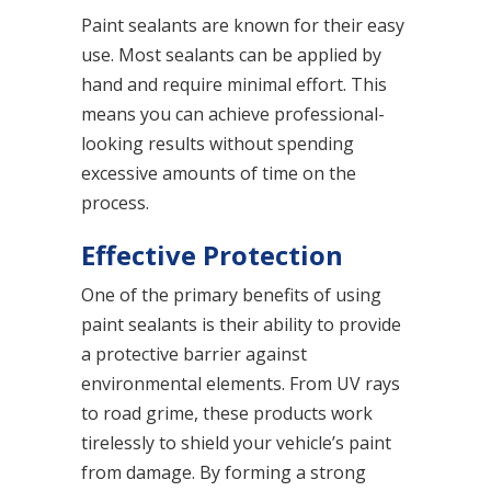
Paint sealants are known for their easy
use. Most sealants can be applied by
hand and require minimal effort. This
means you can achieve professional-
looking results without spending
excessive amounts of time on the
process.
Effective Protection
One of the primary benefits of using
paint sealants is their ability to provide
a protective barrier against
environmental elements. From UV rays
to road grime, these products work
tirelessly to shield your vehicle’s paint
from damage. By forming a strong