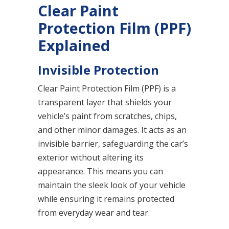
Clear Paint
Protection Film (PPF)
Explained
Invisible Protection
Clear Paint Protection Film (PPF) is a
transparent layer that shields your
vehicle’s paint from scratches, chips,
and other minor damages. It acts as an
invisible barrier, safeguarding the car’s
exterior without altering its
appearance. This means you can
maintain the sleek look of your vehicle
while ensuring it remains protected
from everyday wear and tear.