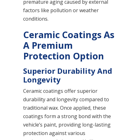
premature aging caused by external
factors like pollution or weather
conditions.
Ceramic Coatings As
A Premium
Protection Option
Superior Durability And
Longevity
Ceramic coatings offer superior
durability and longevity compared to
traditional wax. Once applied, these
coatings form a strong bond with the
vehicle’s paint, providing long-lasting
protection against various