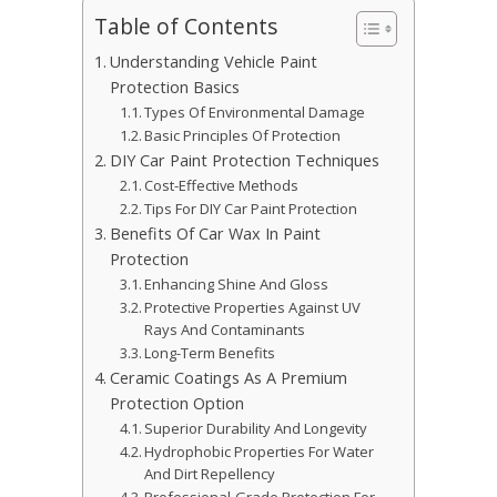
Table of Contents
Understanding Vehicle Paint
Protection Basics
Types Of Environmental Damage
Basic Principles Of Protection
DIY Car Paint Protection Techniques
Cost-Effective Methods
Tips For DIY Car Paint Protection
Benefits Of Car Wax In Paint
Protection
Enhancing Shine And Gloss
Protective Properties Against UV
Rays And Contaminants
Long-Term Benefits
Ceramic Coatings As A Premium
Protection Option
Superior Durability And Longevity
Hydrophobic Properties For Water
And Dirt Repellency