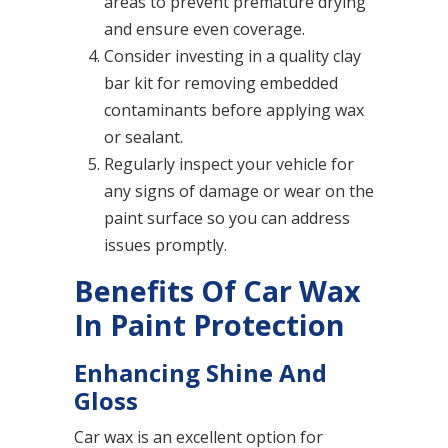
areas to prevent premature drying
and ensure even coverage.
Consider investing in a quality clay
bar kit for removing embedded
contaminants before applying wax
or sealant.
Regularly inspect your vehicle for
any signs of damage or wear on the
paint surface so you can address
issues promptly.
Benefits Of Car Wax
In Paint Protection
Enhancing Shine And
Gloss
Car wax is an excellent option for