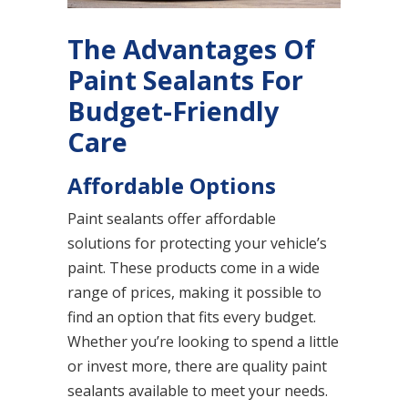
The Advantages Of
Paint Sealants For
Budget-Friendly
Care
Affordable Options
Paint sealants offer affordable
solutions for protecting your vehicle’s
paint. These products come in a wide
range of prices, making it possible to
find an option that fits every budget.
Whether you’re looking to spend a little
or invest more, there are quality paint
sealants available to meet your needs.