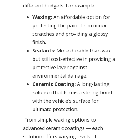
different budgets. For example:
Waxing:
An affordable option for
protecting the paint from minor
scratches and providing a glossy
finish.
Sealants:
More durable than wax
but still cost-effective in providing a
protective layer against
environmental damage.
Ceramic Coating:
A long-lasting
solution that forms a strong bond
with the vehicle’s surface for
ultimate protection.
From simple waxing options to
advanced ceramic coatings — each
solution offers varying levels of