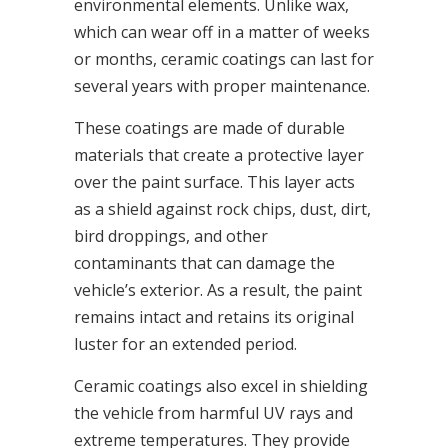
environmental elements. Unlike wax,
which can wear off in a matter of weeks
or months, ceramic coatings can last for
several years with proper maintenance.
These coatings are made of durable
materials that create a protective layer
over the paint surface. This layer acts
as a shield against rock chips, dust, dirt,
bird droppings, and other
contaminants that can damage the
vehicle’s exterior. As a result, the paint
remains intact and retains its original
luster for an extended period.
Ceramic coatings also excel in shielding
the vehicle from harmful UV rays and
extreme temperatures. They provide