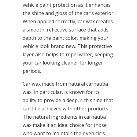
vehicle paint protection as it enhances
the shine and gloss of the car’s exterior.
When applied correctly, car wax creates
a smooth, reflective surface that adds
depth to the paint color, making your
vehicle look brand new. This protective
layer also helps to repel water, keeping
your car looking cleaner for longer
periods.
Car wax made from natural carnauba
wax, in particular, is known for its
ability to provide a deep, rich shine that
can’t be achieved with other products.
The natural ingredients in carnauba
wax make it an ideal choice for those
who want to maintain their vehicle’s