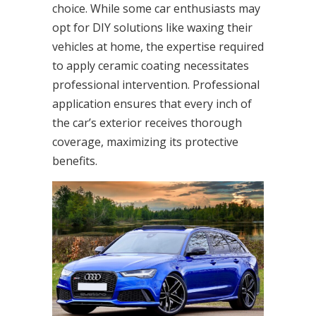
choice. While some car enthusiasts may
opt for DIY solutions like waxing their
vehicles at home, the expertise required
to apply ceramic coating necessitates
professional intervention. Professional
application ensures that every inch of
the car’s exterior receives thorough
coverage, maximizing its protective
benefits.