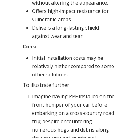
without altering the appearance.
Offers high-impact resistance for
vulnerable areas.
Delivers a long-lasting shield
against wear and tear.
Cons:
Initial installation costs may be
relatively higher compared to some
other solutions.
To illustrate further,
Imagine having PPF installed on the
front bumper of your car before
embarking on a cross-country road
trip; despite encountering
numerous bugs and debris along