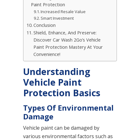
Paint Protection
Increased Resale Value
Smart Investment
Conclusion
Shield, Enhance, And Preserve:
Discover Car Wash 2Go’s Vehicle
Paint Protection Mastery At Your
Convenience!
Understanding
Vehicle Paint
Protection Basics
Types Of Environmental
Damage
Vehicle paint can be damaged by
various environmental factors such as