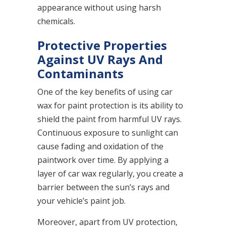
appearance without using harsh
chemicals.
Protective Properties
Against UV Rays And
Contaminants
One of the key benefits of using car
wax for paint protection is its ability to
shield the paint from harmful UV rays.
Continuous exposure to sunlight can
cause fading and oxidation of the
paintwork over time. By applying a
layer of car wax regularly, you create a
barrier between the sun’s rays and
your vehicle’s paint job.
Moreover, apart from UV protection,