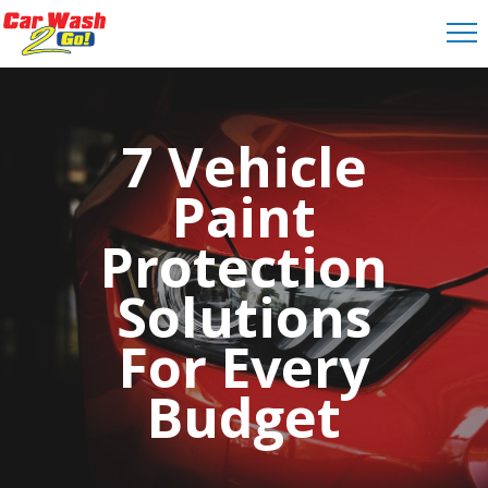
7 Vehicle
Paint
Protection
Solutions
For Every
Budget