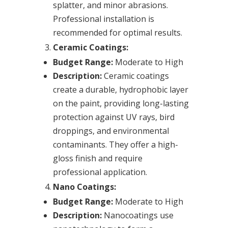
splatter, and minor abrasions.
Professional installation is
recommended for optimal results.
Ceramic Coatings:
Budget Range:
Moderate to High
Description:
Ceramic coatings
create a durable, hydrophobic layer
on the paint, providing long-lasting
protection against UV rays, bird
droppings, and environmental
contaminants. They offer a high-
gloss finish and require
professional application.
Nano Coatings:
Budget Range:
Moderate to High
Description:
Nanocoatings use