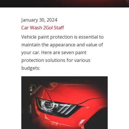
January 30, 2024
Car Wash 2Go! Staff
Vehicle paint protection is essential to
maintain the appearance and value of
your car. Here are seven paint
protection solutions for various
budgets: