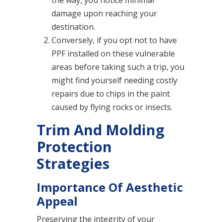
the way, you notice minimal
damage upon reaching your
destination.
Conversely, if you opt not to have
PPF installed on these vulnerable
areas before taking such a trip, you
might find yourself needing costly
repairs due to chips in the paint
caused by flying rocks or insects.
Trim And Molding
Protection
Strategies
Importance Of Aesthetic
Appeal
Preserving the integrity of your