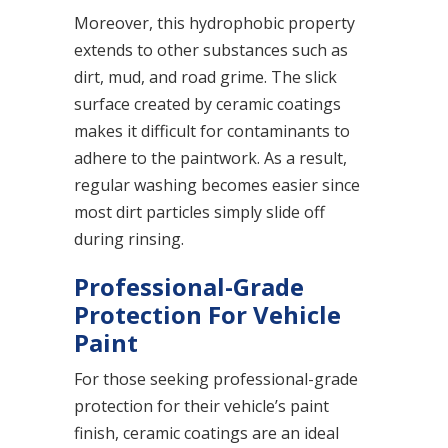
Moreover, this hydrophobic property
extends to other substances such as
dirt, mud, and road grime. The slick
surface created by ceramic coatings
makes it difficult for contaminants to
adhere to the paintwork. As a result,
regular washing becomes easier since
most dirt particles simply slide off
during rinsing.
Professional-Grade
Protection For Vehicle
Paint
For those seeking professional-grade
protection for their vehicle’s paint
finish, ceramic coatings are an ideal