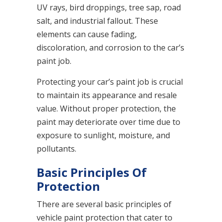
UV rays, bird droppings, tree sap, road
salt, and industrial fallout. These
elements can cause fading,
discoloration, and corrosion to the car’s
paint job.
Protecting your car’s paint job is crucial
to maintain its appearance and resale
value. Without proper protection, the
paint may deteriorate over time due to
exposure to sunlight, moisture, and
pollutants.
Basic Principles Of
Protection
There are several basic principles of
vehicle paint protection that cater to