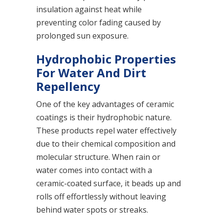
insulation against heat while
preventing color fading caused by
prolonged sun exposure.
Hydrophobic Properties
For Water And Dirt
Repellency
One of the key advantages of ceramic
coatings is their hydrophobic nature.
These products repel water effectively
due to their chemical composition and
molecular structure. When rain or
water comes into contact with a
ceramic-coated surface, it beads up and
rolls off effortlessly without leaving
behind water spots or streaks.