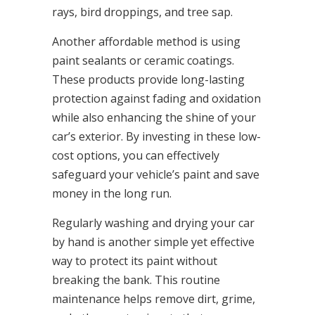
rays, bird droppings, and tree sap.
Another affordable method is using
paint sealants or ceramic coatings.
These products provide long-lasting
protection against fading and oxidation
while also enhancing the shine of your
car’s exterior. By investing in these low-
cost options, you can effectively
safeguard your vehicle’s paint and save
money in the long run.
Regularly washing and drying your car
by hand is another simple yet effective
way to protect its paint without
breaking the bank. This routine
maintenance helps remove dirt, grime,