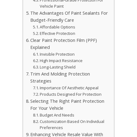
Professional-Grade Protection For
Vehicle Paint
The Advantages Of Paint Sealants For
Budget-Friendly Care
Affordable Options
Effective Protection
Clear Paint Protection Film (PPF)
Explained
Invisible Protection
High Impact Resistance
Long-Lasting Shield
Trim And Molding Protection
Strategies
Importance Of Aesthetic Appeal
Products Designed For Protection
Selecting The Right Paint Protection
For Your Vehicle
Budget And Needs
Customization Based On Individual
Preferences
Enhancing Vehicle Resale Value With