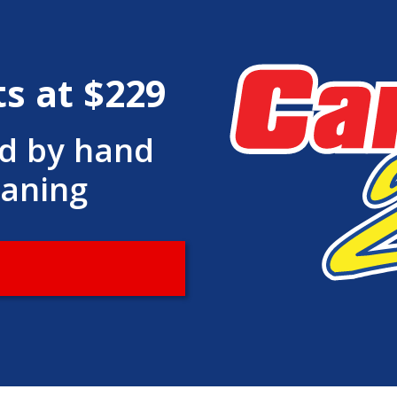
ts at $229
ed by hand
eaning