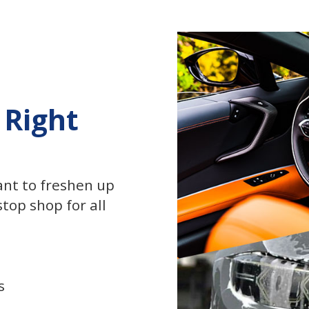
 Right
ant to freshen up
top shop for all
s