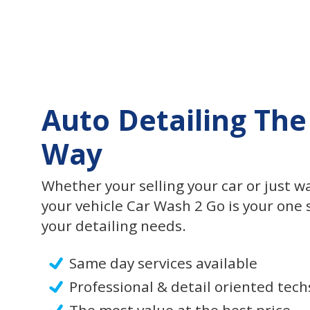
Auto Detailing The
Way
Whether your selling your car or just w
your vehicle Car Wash 2 Go is your one s
your detailing needs.
Same day services available
Professional & detail oriented tech
The most value at the best price