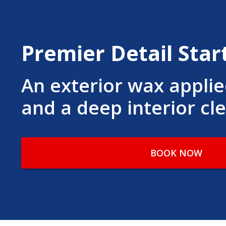
Premier Detail Star
An exterior wax appli
and a deep interior cl
BOOK NOW